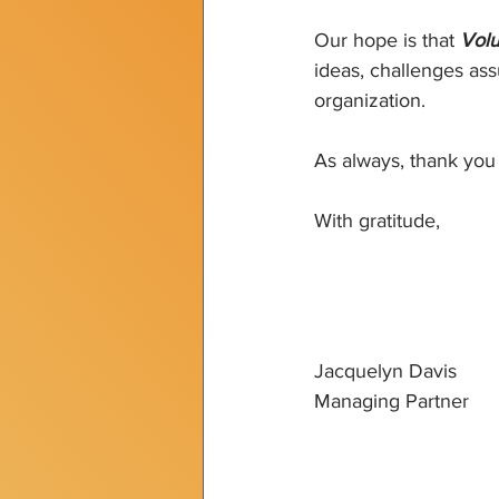
Our hope is that 
Volu
ideas, challenges ass
organization.
As always, thank you 
With gratitude,
Jacquelyn Davis
Managing Partner