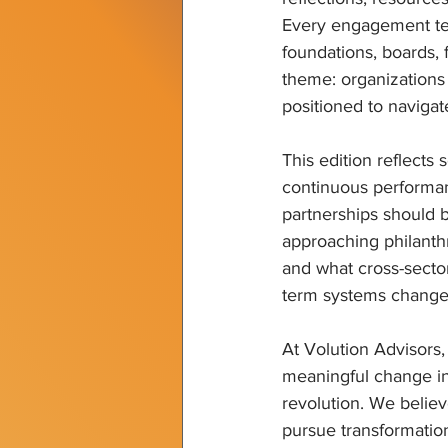
Every engagement tea
foundations, boards,
theme: organizations t
positioned to naviga
This edition reflects
continuous performa
partnerships should b
approaching philanth
and what cross-sector
term systems change
At Volution Advisors,
meaningful change i
revolution. We believ
pursue transformation