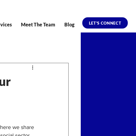
LET'S CONNECT
vices
Meet The Team
Blog
ur
where we share 
social sector.