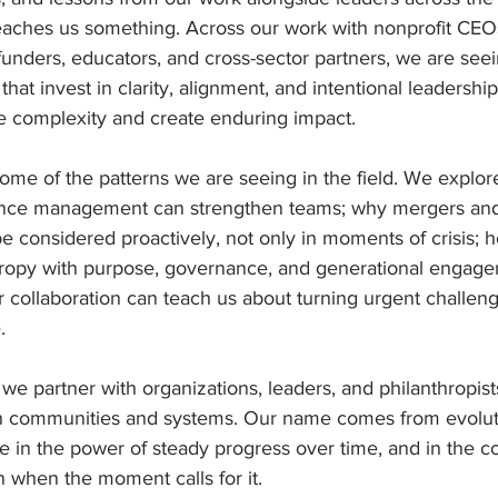
ches us something. Across our work with nonprofit CEOs
 funders, educators, and cross-sector partners, we are se
hat invest in clarity, alignment, and intentional leadership
te complexity and create enduring impact.
 some of the patterns we are seeing in the field. We explo
nce management can strengthen teams; why mergers and 
e considered proactively, not only in moments of crisis; h
ropy with purpose, governance, and generational engage
 collaboration can teach us about turning urgent challeng
.
 we partner with organizations, leaders, and philanthropist
n communities and systems. Our name comes from evolut
e in the power of steady progress over time, and in the c
 when the moment calls for it.