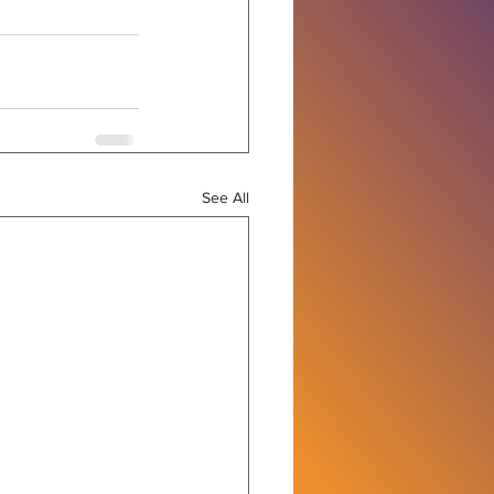
See All