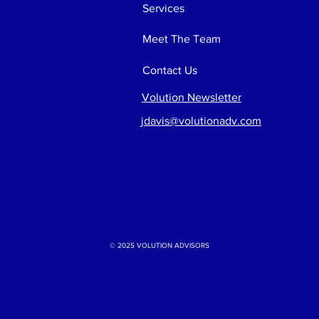
Services
Meet The Team
Contact Us
Volution Newsletter
jdavis@volutionadv.com
© 2025 VOLUTION ADVISORS