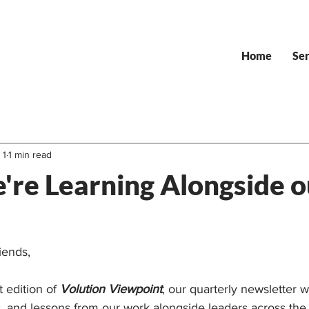
Home
Ser
 1
1 min read
re Learning Alongside o
iends,
 edition of 
Volution Viewpoint
, our quarterly newsletter 
s, and lessons from our work alongside leaders across the 