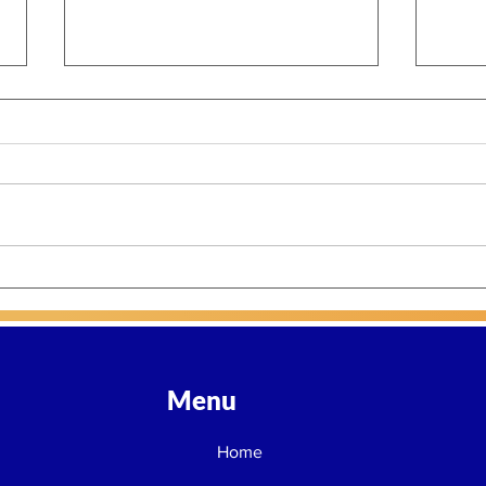
Part 3: Power, Accountability,
Part 
and a Defining Opportunity
Ente
for Philanthropy
Gene
Menu
Home