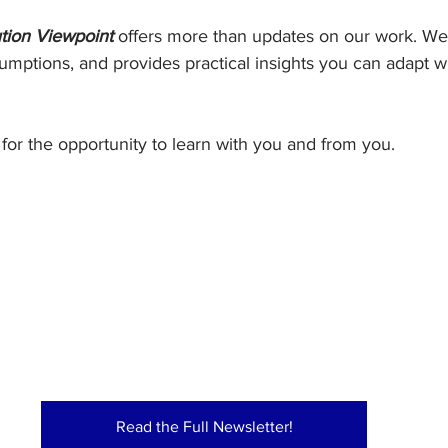
tion Viewpoint
 offers more than updates on our work. We 
umptions, and provides practical insights you can adapt w
for the opportunity to learn with you and from you.
Read the Full Newsletter!