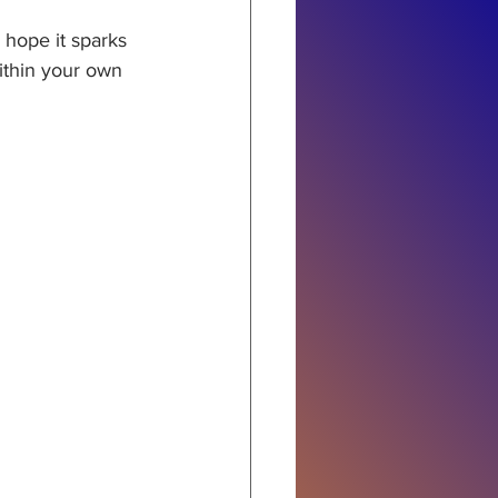
hope it sparks 
ithin your own 