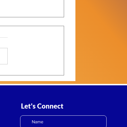
2: Philanthropy Is
ring a Defining
rational Moment
Let's Connect