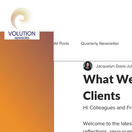
All Posts
Quarterly Newsletter
Jacquelyn Davis
Jul
What We'
Clients
Hi Colleagues and Fr
Welcome to the latest
reflections, resource