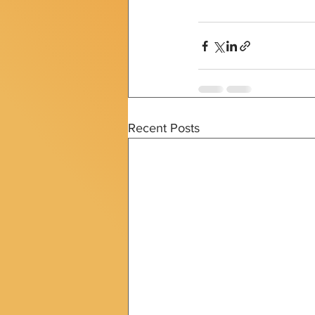
Recent Posts