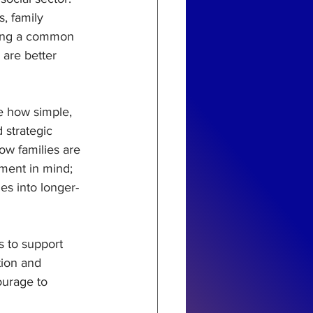
, family 
eing a common 
 are better 
re how simple, 
strategic 
ow families are 
ment in mind; 
es into longer-
s to support 
ion and 
ourage to 