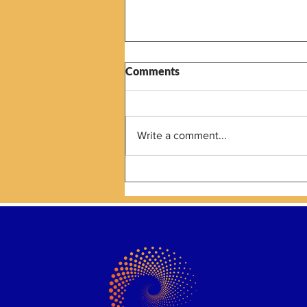
Comments
Write a comment...
The Next Strategic Planning
Conversation Is About AI as a
Capacity Contributor